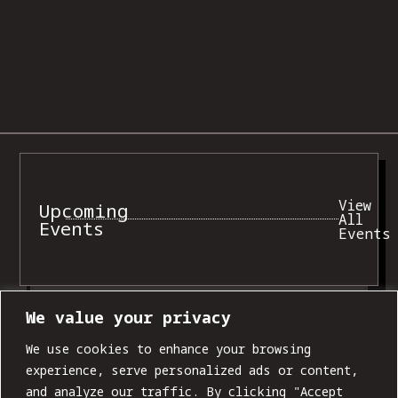
View
Upcoming
All
Events
Events
FRI, AUG 07
We value your privacy
We use cookies to enhance your browsing
experience, serve personalized ads or content,
and analyze our traffic. By clicking "Accept