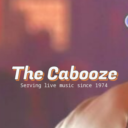
The Cabooze
Serving live music since 1974