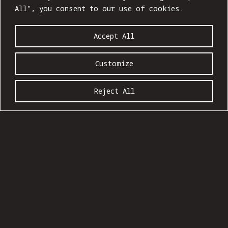
All", you consent to our use of cookies.
Accept All
Customize
Reject All
BOMJA 004: INTO THE WILD