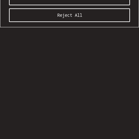
Reject All
COMMUNION SEASON 20:09
Ages 21 and up
Show: 5 pm