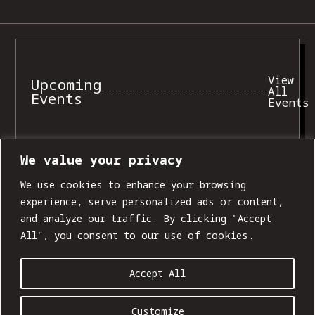
View
Upcoming
All
Events
Events
We value your privacy
SUN, AUG 09
We use cookies to enhance your browsing
experience, serve personalized ads or content,
and analyze our traffic. By clicking "Accept
All", you consent to our use of cookies.
Accept All
Customize