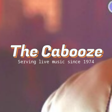
The Cabooze
Serving live music since 1974