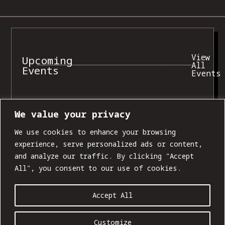
View
Upcoming
All
Events
Events
We value your privacy
SUN, AUG 09
We use cookies to enhance your browsing
experience, serve personalized ads or content,
and analyze our traffic. By clicking "Accept
All", you consent to our use of cookies.
Accept All
Customize