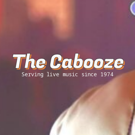
The Cabooze
Serving live music since 1974