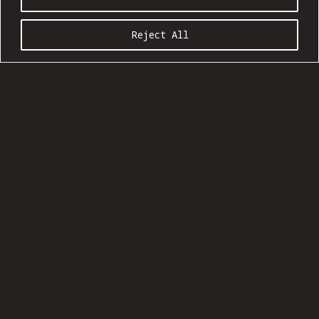
Reject All
COMMUNION SEASON 20:09
Ages 21 and up
Show: 5 pm