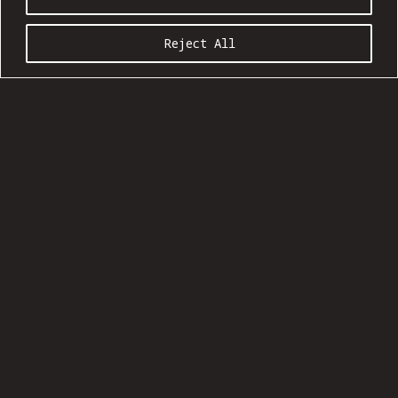
Reject All
COMMUNION SEASON 20:09
Ages 21 and up
Show: 5 pm