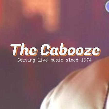
The Cabooze
Serving live music since 1974