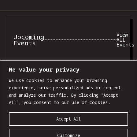
View
Upcoming
All
Events
Events
We value your privacy
SUN, AUG 09
We use cookies to enhance your browsing
experience, serve personalized ads or content,
and analyze our traffic. By clicking "Accept
All", you consent to our use of cookies.
Accept All
Customize