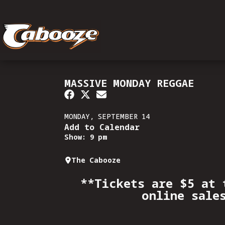
MASSIVE MONDAY REGGAE
MONDAY, SEPTEMBER 14
Add to Calendar
Show: 9 pm
The Cabooze
**Tickets are $5 at 
online sale