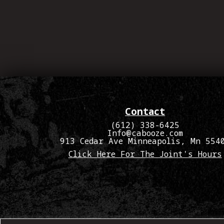
Contact
(612) 338-6425
Info@cabooze.com
913 Cedar Ave Minneapolis, Mn 554
Click Here For The Joint's Hours