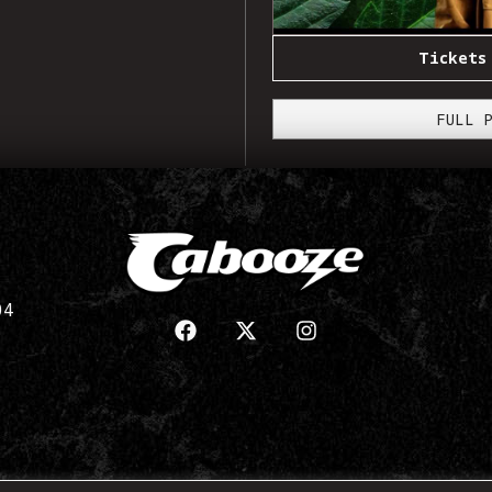
Tickets
FULL 
04