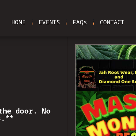
HOME
EVENTS
FAQs
CONTACT
the door. No
s.**