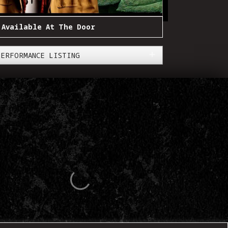
 Available At The Door
PERFORMANCE LISTING