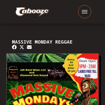
MASSIVE MONDAY REGGAE