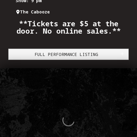
Show: 9 pm
The Cabooze
**Tickets are $5 at the
door. No online sales.**
FULL PERFORMANCE LISTING