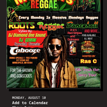
MONDAY, AUGUST 10
Add to Calendar