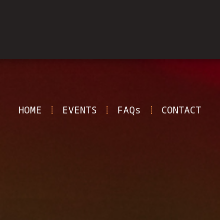
HOME
EVENTS
FAQs
CONTACT