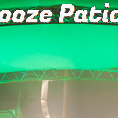
ooze Patio