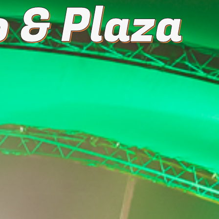
 & Plaza