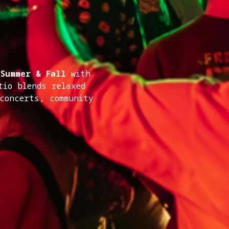
 Summer & Fall
with
tio blends relaxed
 concerts, community