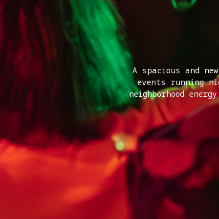
A spacious and new
events running n
neighborhood energy