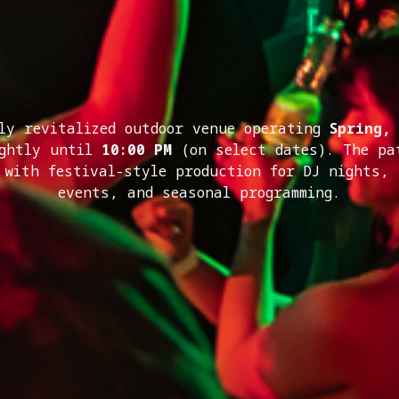
ly revitalized outdoor venue operating
Spring,
ightly until
10:00 PM
(on select dates). The pa
 with festival-style production for DJ nights,
events, and seasonal programming.