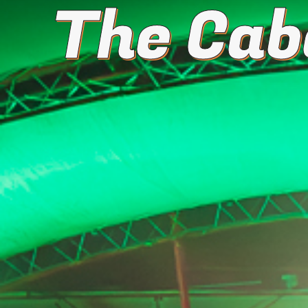
The Cab